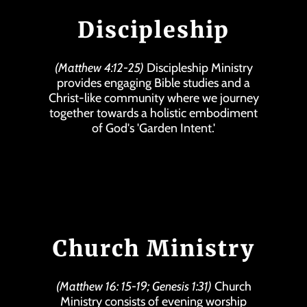
Discipleship
(Matthew 4:12-25)
Discipleship Ministry
provides engaging Bible studies and a
Christ-like community where we journey
together towards a holistic embodiment
of God's 'Garden Intent.'
Church Ministry
(Matthew 16: 15-19; Genesis 1:31)
Church
Ministry consists of evening worship