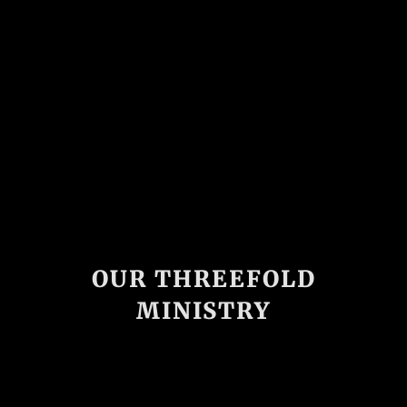
OUR THREEFOLD
MINISTRY