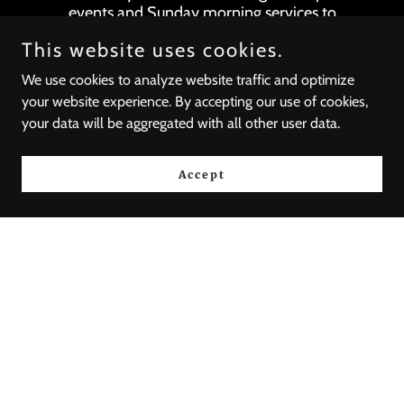
events and Sunday morning services to
provide a space for believers to commune
This website uses cookies.
with God as the body.
We use cookies to analyze website traffic and optimize
your website experience. By accepting our use of cookies,
your data will be aggregated with all other user data.
Accept
Domestic
Mission
(Matthew 10: 5-20)
Domestic mission
extends beyond the walls of individual
growth, touching the lives of the
marginalized through local opportunities.
Each act of service intertwines with our
commitment to live out the truth in love,