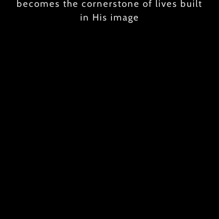
becomes the cornerstone of lives built
in His image