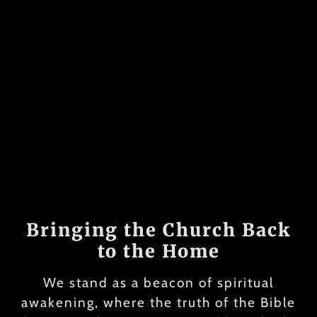
Bringing the Church Back
to the Home
We stand as a beacon of spiritual
awakening, where the truth of the Bible