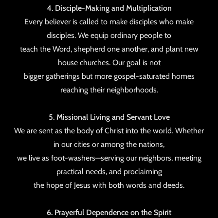
4. Disciple-Making and Multiplication
Every believer is called to make disciples who make
disciples. We equip ordinary people to
teach the Word, shepherd one another, and plant new
house churches. Our goal is not
bigger gatherings but more gospel-saturated homes
reaching their neighborhoods.
5. Missional Living and Servant Love
We are sent as the body of Christ into the world. Whether
in our cities or among the nations,
we live as foot-washers—serving our neighbors, meeting
practical needs, and proclaiming
the hope of Jesus with both words and deeds.
6. Prayerful Dependence on the Spirit