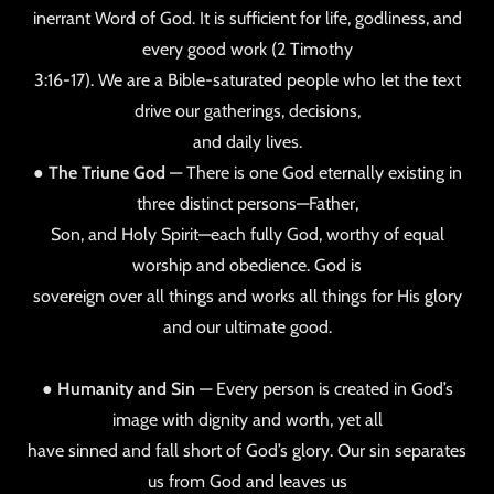
inerrant Word of God. It is sufficient for life, godliness, and
every good work (2 Timothy
3:16-17). We are a Bible-saturated people who let the text
drive our gatherings, decisions,
and daily lives.
●
The Triune God
— There is one God eternally existing in
three distinct persons—Father,
Son, and Holy Spirit—each fully God, worthy of equal
worship and obedience. God is
sovereign over all things and works all things for His glory
and our ultimate good.
●
Humanity and Sin
— Every person is created in God’s
image with dignity and worth, yet all
have sinned and fall short of God’s glory. Our sin separates
us from God and leaves us