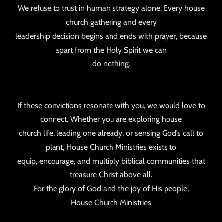
We refuse to trust in human strategy alone. Every house
church gathering and every
leadership decision begins and ends with prayer, because
apart from the Holy Spirit we can
do nothing.
If these convictions resonate with you, we would love to
connect. Whether you are exploring house
church life, leading one already, or sensing God’s call to
plant, House Church Ministries exists to
equip, encourage, and multiply biblical communities that
treasure Christ above all.
For the glory of God and the joy of His people,
House Church Ministries