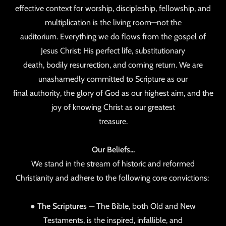
effective context for worship, discipleship, fellowship, and
multiplication is the living room—not the
auditorium. Everything we do flows from the gospel of
Jesus Christ: His perfect life, substitutionary
death, bodily resurrection, and coming return. We are
unashamedly committed to Scripture as our
final authority, the glory of God as our highest aim, and the
joy of knowing Christ as our greatest
treasure.
Our Beliefs...
We stand in the stream of historic and reformed
Christianity and adhere to the following core convictions:
●
The Scriptures
— The Bible, both Old and New
Testaments, is the inspired, infallible, and