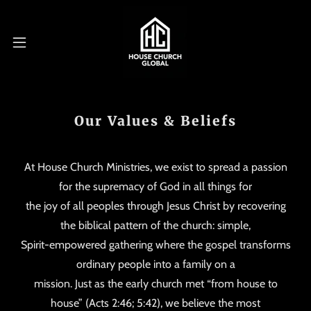
Our Values & Beliefs
At House Church Ministries, we exist to spread a passion
for the supremacy of God in all things for
the joy of all peoples through Jesus Christ by recovering
the biblical pattern of the church: simple,
Spirit-empowered gathering where the gospel transforms
ordinary people into a family on a
mission. Just as the early church met “from house to
house” (Acts 2:46; 5:42), we believe the most