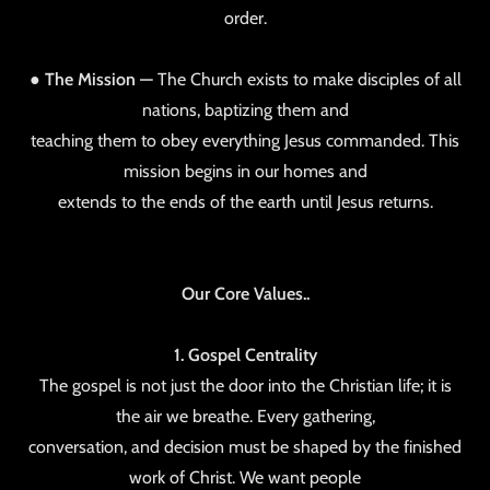
order.
●
The Mission —
The Church exists to make disciples of all
nations, baptizing them and
teaching them to obey everything Jesus commanded. This
mission begins in our homes and
extends to the ends of the earth until Jesus returns.
Our Core Values..
1. Gospel Centrality
The gospel is not just the door into the Christian life; it is
the air we breathe. Every gathering,
conversation, and decision must be shaped by the finished
work of Christ. We want people