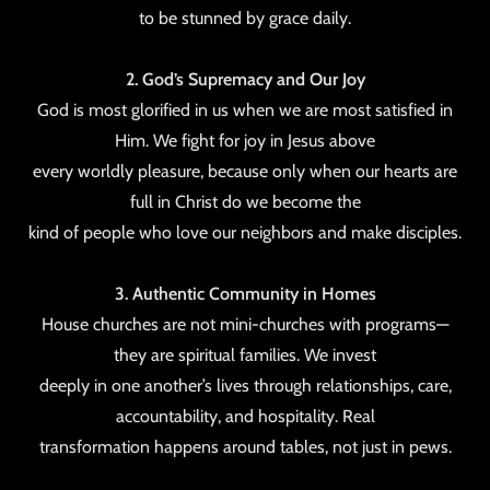
to be stunned by grace daily.
2. God’s Supremacy and Our Joy
God is most glorified in us when we are most satisfied in
Him. We fight for joy in Jesus above
every worldly pleasure, because only when our hearts are
full in Christ do we become the
kind of people who love our neighbors and make disciples.
3. Authentic Community in Homes
House churches are not mini-churches with programs—
they are spiritual families. We invest
deeply in one another’s lives through relationships, care,
accountability, and hospitality. Real
transformation happens around tables, not just in pews.