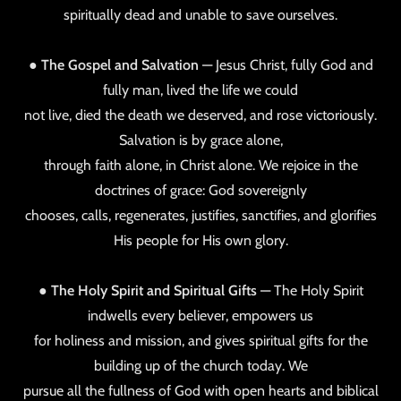
spiritually dead and unable to save ourselves.
●
The Gospel and Salvation
— Jesus Christ, fully God and
fully man, lived the life we could
not live, died the death we deserved, and rose victoriously.
Salvation is by grace alone,
through faith alone, in Christ alone. We rejoice in the
doctrines of grace: God sovereignly
chooses, calls, regenerates, justifies, sanctifies, and glorifies
His people for His own glory.
●
The Holy Spirit and Spiritual Gifts
— The Holy Spirit
indwells every believer, empowers us
for holiness and mission, and gives spiritual gifts for the
building up of the church today. We
pursue all the fullness of God with open hearts and biblical