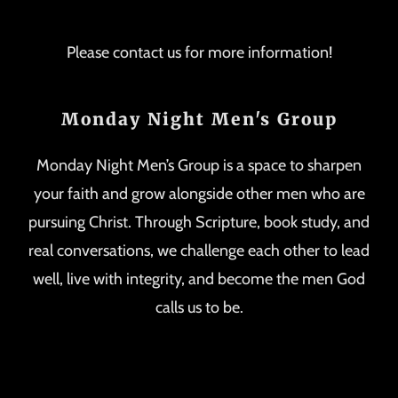
Please contact us for more information!
Monday Night Men's Group
Monday Night Men’s Group is a space to sharpen
your faith and grow alongside other men who are
pursuing Christ. Through Scripture, book study, and
real conversations, we challenge each other to lead
well, live with integrity, and become the men God
calls us to be.