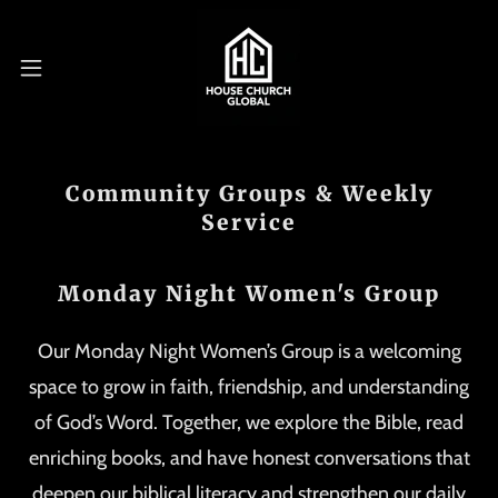
Community Groups & Weekly
Service
Monday Night Women's Group
Our Monday Night Women’s Group is a welcoming
space to grow in faith, friendship, and understanding
of God’s Word. Together, we explore the Bible, read
enriching books, and have honest conversations that
deepen our biblical literacy and strengthen our daily