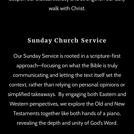
walk with Christ.
Sunday Church Service
Our Sunday Service is rooted in a scripture-first
approach—focusing on what the Bible is truly
communicating and letting the text itself set the
context, rather than relying on personal opinions or
simplified takeaways. By engaging both Eastern and
Western perspectives, we explore the Old and New
Testaments together like both hands of a piano,
revealing the depth and unity of God’s Word.